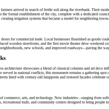
farmers arrived in search of fertile soil along the riverbank. Their mod
 the formal establishment of the city, complete with a dedicated counci
g, creating irrigation systems that became a model for neighboring towns
ed doors for commercial trade. Local businesses flourished as goods cou
eplaced wooden storefronts, and the first movie theater drew weekend c
rn neighborhoods, new schools, and improved roadways—paving the way 
rks
meless architecture showcases a blend of classical columns and art deco inf
o served in national conflicts, this monument remains a gathering spo
streets lined with century-old lampposts and restored facades celebrate 
hub of commerce, arts, and technology. New industries—ranging from sof
recreational trails, and community centers designed to bring people to