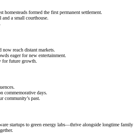
est homesteads formed the first permanent settlement.
l and a small courthouse.
.
ld now reach distant markets.
rowds eager for new entertainment.
for future growth.
luences.
t on commemorative days.
our community’s past.
tware startups to green energy labs—thrive alongside longtime family
gether.