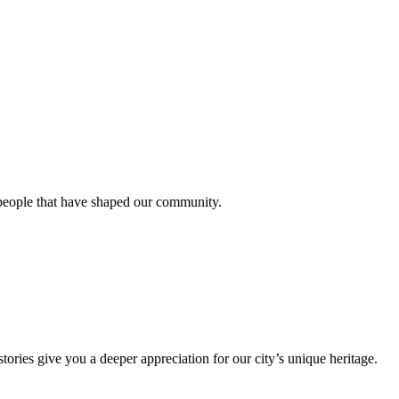
 people that have shaped our community.
stories give you a deeper appreciation for our city’s unique heritage.