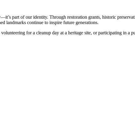
—it’s part of our identity. Through restoration grants, historic preserv
shed landmarks continue to inspire future generations.
 volunteering for a cleanup day at a heritage site, or participating in a