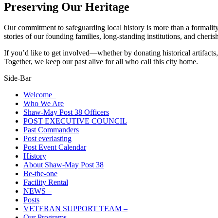
Preserving Our Heritage
Our commitment to safeguarding local history is more than a formality
stories of our founding families, long-standing institutions, and cheri
If you’d like to get involved—whether by donating historical artifacts,
Together, we keep our past alive for all who call this city home.
Side-Bar
Welcome
Who We Are
Shaw-May Post 38 Officers
POST EXECUTIVE COUNCIL
Past Commanders
Post everlasting
Post Event Calendar
History
About Shaw-May Post 38
Be-the-one
Facility Rental
NEWS –
Posts
VETERAN SUPPORT TEAM –
Our Programs –