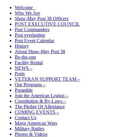
Skip
Welcome
The American Legion Shaw-May Post 38 Roanoke Rapids, N.C. Depa
to
Who We Are
content
Shaw-May Post 38 Officers
POST EXECUTIVE COUNCIL
Past Commanders
Post everlasting
Post Event Calendar
History
About Shaw-May Post 38
Be-the-one
Facility Rental
NEWS –
Posts
VETERAN SUPPORT TEAM –
Our Programs –
Preamble
Join the American Legion –
Constitution & By-Laws –
The Pledge Of Allegiance
COMING EVENTS –
Contact Us
Major American Wars
Military Battles
Photos & Videos