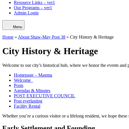
Resource Links – ver1
Our Programs – ver1
Admin Login
Menu
Home
»
About Shaw-May Post 38
»
City History & Heritage
City History & Heritage
Welcome to our city’s historical hub, where we honor the events and
Homepage – Magma
Welcome
Posts
Agendas & Minutes
POST EXECUTIVE COUNCIL
Post everlasting
Facility Rental
Whether you’re a curious visitor or a lifelong resident, we hope these 
Early Settlement and Founding