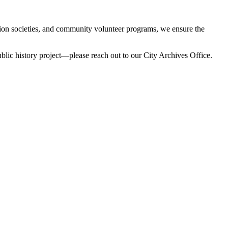
ation societies, and community volunteer programs, we ensure the
 public history project—please reach out to our City Archives Office.