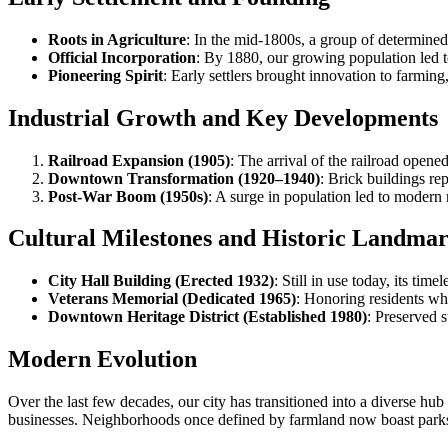
Roots in Agriculture
: In the mid-1800s, a group of determined 
Official Incorporation
: By 1880, our growing population led to
Pioneering Spirit
: Early settlers brought innovation to farmin
Industrial Growth and Key Developments
Railroad Expansion (1905)
: The arrival of the railroad open
Downtown Transformation (1920–1940)
: Brick buildings r
Post-War Boom (1950s)
: A surge in population led to mode
Cultural Milestones and Historic Landma
City Hall Building (Erected 1932)
: Still in use today, its ti
Veterans Memorial (Dedicated 1965)
: Honoring residents wh
Downtown Heritage District (Established 1980)
: Preserved 
Modern Evolution
Over the last few decades, our city has transitioned into a diverse 
businesses. Neighborhoods once defined by farmland now boast parks, 