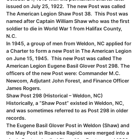
issued on July 25, 1922. The new Post was called
The American Legion Shaw Post 38. This Post was
named after Captain William Shaw who was the first
soldier to die in World War 1 from Halifax County,
N.C.
In 1945, a group of men from Weldon, NC applied for
a Charter to form a new Post in The American Legion
on June 15, 1945. This new Post was called The
American Legion Eugene Basil Glover Post 298. The
officers of the new Post were: Commander M.C.
Newcom, Adjutant John Forest, and Finance Officer
James Rogers.
Shaw Post 298 (Historical – Weldon, NC)
Historically, a “Shaw Post” existed in Weldon, NC,
and was sometimes referred to as Post 298 in older
records.
The Eugene Basil Glover Post in Weldon (Shaw) and
the May Post in Roanoke Rapids were merged into a