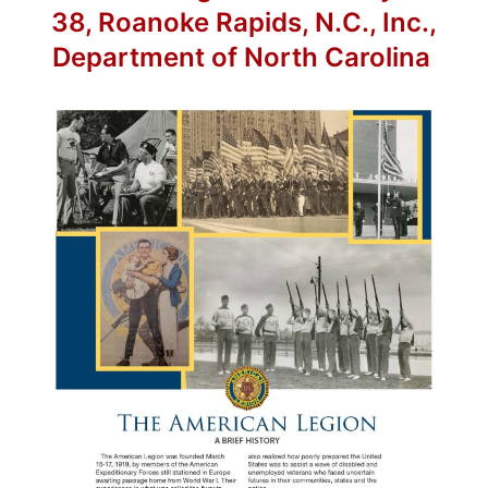
38, Roanoke Rapids, N.C., Inc.,
Department of North Carolina