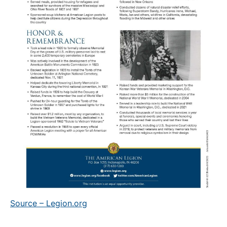
Source – Legion.org