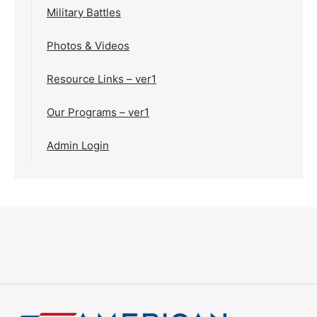
Military Battles
Photos & Videos
Resource Links – ver1
Our Programs – ver1
Admin Login