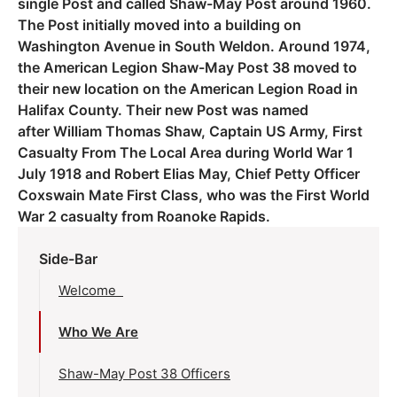
single Post and called Shaw-May Post around 1960.
The Post initially moved into a building on
Washington Avenue in South Weldon. Around 1974,
the American Legion Shaw-May Post 38 moved to
their new location on the American Legion Road in
Halifax County. Their new Post was named
after William Thomas Shaw, Captain US Army, First
Casualty From The Local Area during World War 1
July 1918 and Robert Elias May, Chief Petty Officer
Coxswain Mate First Class, who was the First World
War 2 casualty from Roanoke Rapids.
Side-Bar
Welcome
Who We Are
Shaw-May Post 38 Officers