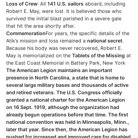
Loss of Crew
: All
141 U.S. sailors
aboard, including
Robert E. May, were lost. It is believed those who
survived the initial blast perished in a severe gale
that hit the area shortly after.
Commemoration
For years, the specific details of the
Atik’s mission and loss remained a
national secret
.
Because his body was never recovered, Robert E.
May is memorialized on the
Tablets of the Missing
at
the East Coast Memorial in Battery Park, New York
The American Legion maintains an important
presence in North Carolina, a state that is home to
several large military bases and thousands of active
and retired veterans. The U.S. Congress officially
granted a national charter for the American Legion
on 16 Sept. 1919, although the organization had
already begun operations before that time. The first
national convention was held in Minneapolis, Minn.,
later that year. Since then, the American Legion has
pushed for increased and improved care for disabled