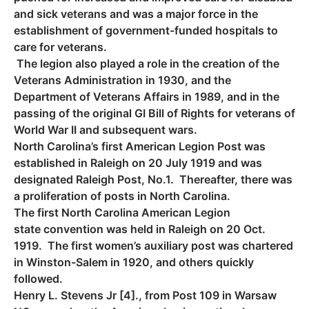
and sick veterans and was a major force in the
establishment of government-funded hospitals to
care for veterans.
The legion also played a role in the creation of the
Veterans Administration in 1930, and the
Department of Veterans Affairs in 1989, and in the
passing of the original GI Bill of Rights for veterans of
World War II and subsequent wars.
North Carolina’s first American Legion Post was
established in Raleigh on 20 July 1919 and was
designated Raleigh Post, No.1. Thereafter, there was
a proliferation of posts in North Carolina.
The first North Carolina American Legion
state convention was held in Raleigh on 20 Oct.
1919. The first women’s auxiliary post was chartered
in Winston-Salem in 1920, and others quickly
followed.
Henry L. Stevens Jr [4]., from Post 109 in Warsaw