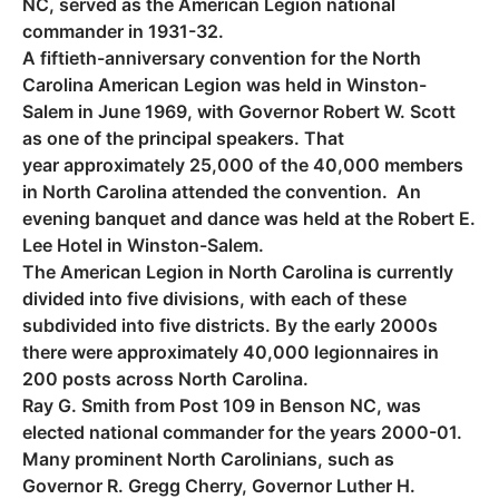
NC, served as the American Legion national
commander in 1931-32.
A fiftieth-anniversary convention for the North
Carolina American Legion was held in Winston-
Salem in June 1969, with Governor Robert W. Scott
as one of the principal speakers. That
year approximately 25,000 of the 40,000 members
in North Carolina attended the convention. An
evening banquet and dance was held at the Robert E.
Lee Hotel in Winston-Salem.
The American Legion in North Carolina is currently
divided into five divisions, with each of these
subdivided into five districts. By the early 2000s
there were approximately 40,000 legionnaires in
200 posts across North Carolina.
Ray G. Smith from Post 109 in Benson NC, was
elected national commander for the years 2000-01.
Many prominent North Carolinians, such as
Governor R. Gregg Cherry, Governor Luther H.