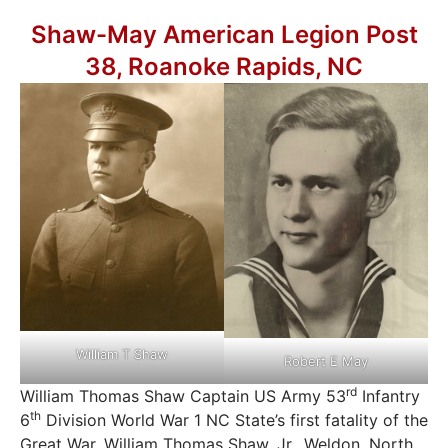
Shaw-May American Legion Post
38, Roanoke Rapids, NC
William T Shaw
Robert E May
rd
William Thomas Shaw Captain US Army 53
Infantry
th
6
Division World War 1 NC State’s first fatality of the
Great War. William Thomas Shaw, Jr., Weldon, North