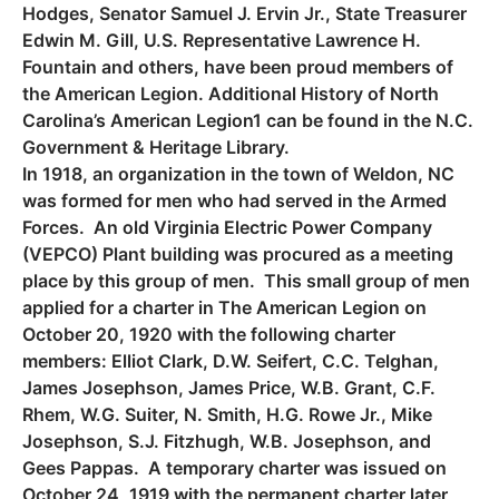
Hodges, Senator Samuel J. Ervin Jr., State Treasurer
Edwin M. Gill, U.S. Representative Lawrence H.
Fountain and others, have been proud members of
the American Legion. Additional History of North
Carolina’s American Legion1 can be found in the N.C.
Government & Heritage Library.
In 1918, an organization in the town of Weldon, NC
was formed for men who had served in the Armed
Forces. An old Virginia Electric Power Company
(VEPCO) Plant building was procured as a meeting
place by this group of men. This small group of men
applied for a charter in The American Legion on
October 20, 1920 with the following charter
members: Elliot Clark, D.W. Seifert, C.C. Telghan,
James Josephson, James Price, W.B. Grant, C.F.
Rhem, W.G. Suiter, N. Smith, H.G. Rowe Jr., Mike
Josephson, S.J. Fitzhugh, W.B. Josephson, and
Gees Pappas. A temporary charter was issued on
October 24, 1919 with the permanent charter later