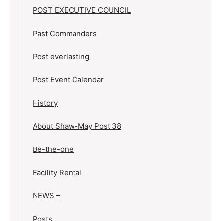
POST EXECUTIVE COUNCIL
Past Commanders
Post everlasting
Post Event Calendar
History
About Shaw-May Post 38
Be-the-one
Facility Rental
NEWS –
Posts