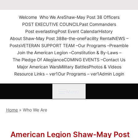
The American Legion Shaw-
May Post 38 Roanoke
Welcome
Who We Are
Shaw-May Post 38 Officers
Rapids, N.C. Department of
POST EXECUTIVE COUNCIL
Past Commanders
North Carolina
Post everlasting
Post Event Calendar
History
About Shaw-May Post 38
Be-the-one
Facility Rental
NEWS –
Posts
VETERAN SUPPORT TEAM –
Our Programs –
Preamble
Join the American Legion –
Constitution & By-Laws –
The Pledge Of Allegiance
COMING EVENTS –
Contact Us
Major American Wars
Military Battles
Photos & Videos
Resource Links – ver1
Our Programs – ver1
Admin Login
Menu
Home
»
Who We Are
American Legion Shaw-May Post