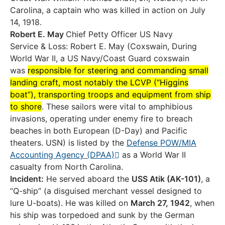
Carolina, a captain who was killed in action on July
14, 1918.
Robert E. May
Chief Petty Officer US Navy
Service & Loss: Robert E. May (Coxswain, During
World War II, a US Navy/Coast Guard coxswain
was
responsible for steering and commanding small
landing craft, most notably the LCVP (“Higgins
boat”), transporting troops and equipment from ship
to shore
. These sailors were vital to amphibious
invasions, operating under enemy fire to breach
beaches in both European (D-Day) and Pacific
theaters. USN) is listed by the
Defense POW/MIA
Accounting Agency (DPAA)
as a World War II
casualty from North Carolina.
Incident:
He served aboard the
USS Atik (AK-101)
, a
“Q-ship” (a disguised merchant vessel designed to
lure U-boats). He was killed on
March 27, 1942
, when
his ship was torpedoed and sunk by the German