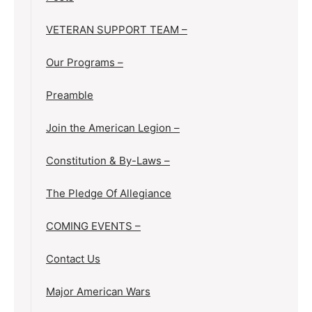
VETERAN SUPPORT TEAM –
Our Programs –
Preamble
Join the American Legion –
Constitution & By-Laws –
The Pledge Of Allegiance
COMING EVENTS –
Contact Us
Major American Wars