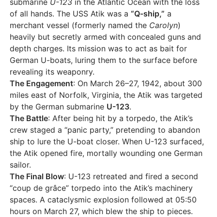
submarine
U-123
in the Atlantic Ocean with the loss
of all hands. The USS Atik was a
“Q-ship,”
a
merchant vessel (formerly named the
Carolyn
)
heavily but secretly armed with concealed guns and
depth charges. Its mission was to act as bait for
German U-boats, luring them to the surface before
revealing its weaponry.
The Engagement
: On March 26–27, 1942, about 300
miles east of Norfolk, Virginia, the Atik was targeted
by the German submarine
U-123
.
The Battle
: After being hit by a torpedo, the Atik’s
crew staged a “panic party,” pretending to abandon
ship to lure the U-boat closer. When U-123 surfaced,
the Atik opened fire, mortally wounding one German
sailor.
The Final Blow
: U-123 retreated and fired a second
“coup de grâce” torpedo into the Atik’s machinery
spaces. A cataclysmic explosion followed at 05:50
hours on March 27, which blew the ship to pieces.