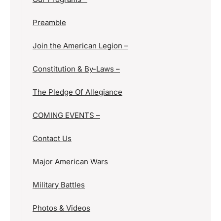
Preamble
Join the American Legion –
Constitution & By-Laws –
The Pledge Of Allegiance
COMING EVENTS –
Contact Us
Major American Wars
Military Battles
Photos & Videos