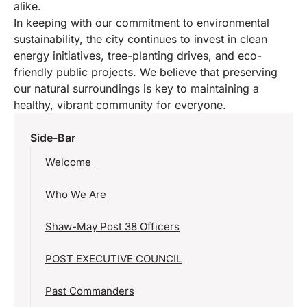
alike.
In keeping with our commitment to environmental
sustainability, the city continues to invest in clean
energy initiatives, tree-planting drives, and eco-
friendly public projects. We believe that preserving
our natural surroundings is key to maintaining a
healthy, vibrant community for everyone.
Side-Bar
Welcome
Who We Are
Shaw-May Post 38 Officers
POST EXECUTIVE COUNCIL
Past Commanders