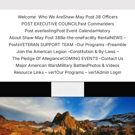
The American Legion Shaw-
May Post 38 Roanoke
Welcome
Who We Are
Shaw-May Post 38 Officers
Rapids, N.C. Department of
POST EXECUTIVE COUNCIL
Past Commanders
North Carolina
Post everlasting
Post Event Calendar
History
About Shaw-May Post 38
Be-the-one
Facility Rental
NEWS –
Posts
VETERAN SUPPORT TEAM –
Our Programs –
Preamble
Join the American Legion –
Constitution & By-Laws –
The Pledge Of Allegiance
COMING EVENTS –
Contact Us
Major American Wars
Military Battles
Photos & Videos
Resource Links – ver1
Our Programs – ver1
Admin Login
Menu