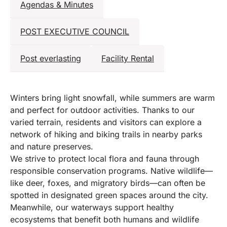
Agendas & Minutes
POST EXECUTIVE COUNCIL
Post everlasting
Facility Rental
Winters bring light snowfall, while summers are warm
and perfect for outdoor activities. Thanks to our
varied terrain, residents and visitors can explore a
network of hiking and biking trails in nearby parks
and nature preserves.
We strive to protect local flora and fauna through
responsible conservation programs. Native wildlife—
like deer, foxes, and migratory birds—can often be
spotted in designated green spaces around the city.
Meanwhile, our waterways support healthy
ecosystems that benefit both humans and wildlife