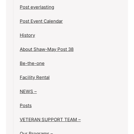
Post everlasting
Post Event Calendar
History
About Shaw-May Post 38
Be-the-one
Facility Rental
NEWS –
Posts
VETERAN SUPPORT TEAM –
Our Programs –