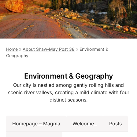
Home
»
About Shaw-May Post 38
»
Environment &
Geography
Environment & Geography
Our city is nestled among gently rolling hills and
scenic river valleys, creating a mild climate with four
distinct seasons.
Homepage – Magma
Welcome
Posts