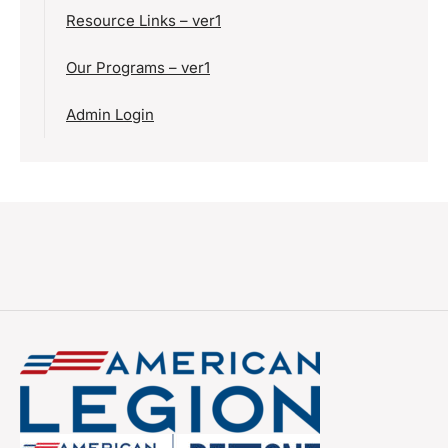
Resource Links – ver1
Our Programs – ver1
Admin Login