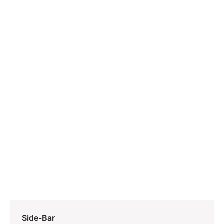
Side-Bar