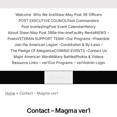
The American Legion Shaw-
May Post 38 Roanoke
Welcome
Who We Are
Shaw-May Post 38 Officers
Rapids, N.C. Department of
POST EXECUTIVE COUNCIL
Past Commanders
North Carolina
Post everlasting
Post Event Calendar
History
About Shaw-May Post 38
Be-the-one
Facility Rental
NEWS –
Posts
VETERAN SUPPORT TEAM –
Our Programs –
Preamble
Join the American Legion –
Constitution & By-Laws –
The Pledge Of Allegiance
COMING EVENTS –
Contact Us
Major American Wars
Military Battles
Photos & Videos
Resource Links – ver1
Our Programs – ver1
Admin Login
Menu
Home
»
Contact – Magma ver1
Contact – Magma ver1