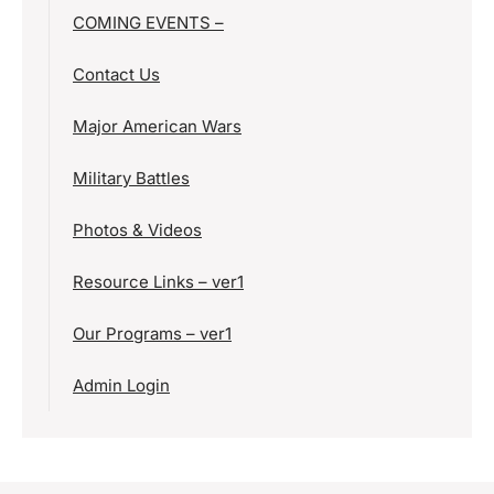
COMING EVENTS –
Contact Us
Major American Wars
Military Battles
Photos & Videos
Resource Links – ver1
Our Programs – ver1
Admin Login