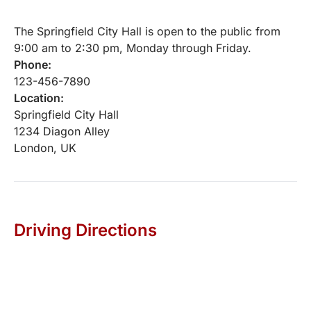
The Springfield City Hall is open to the public from
9:00 am to 2:30 pm, Monday through Friday.
Phone:
123-456-7890
Location:
Springfield City Hall
1234 Diagon Alley
London, UK
Driving Directions