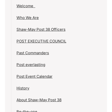
Welcome
Who We Are
Shaw-May Post 38 Officers
POST EXECUTIVE COUNCIL
Past Commanders
Post everlasting
Post Event Calendar
History
About Shaw-May Post 38
Be-the-one