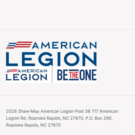
2026 Shaw-May American Legion Post 38 717 American
Legion Rd, Roanoke Rapids, NC 27870, P.O. Box 296,
Roanoke Rapids, NC 27870