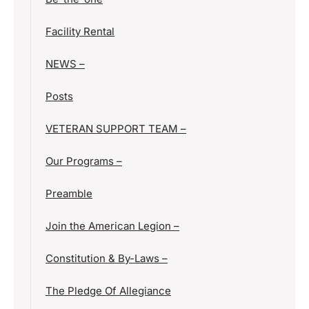
Facility Rental
NEWS –
Posts
VETERAN SUPPORT TEAM –
Our Programs –
Preamble
Join the American Legion –
Constitution & By-Laws –
The Pledge Of Allegiance