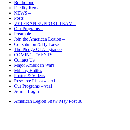
Be-the-one
Facility Rental
NEWS –
Posts
VETERAN SUPPORT TEAM –
Our Programs –
Preamble
Join the American Legion –
Constitution & By-Laws –
The Pledge Of Allegiance
COMING EVENTS –
Contact Us
Major American Wars
Military Battles
Photos & Videos
Resource Links – ver1
Our Programs – ver1
Admin Login
American Legion Shaw-May Post 38