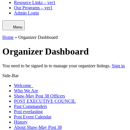
Resource Links – ver1
Our Programs – ver1
Admin Login
Menu
Home
»
Organizer Dashboard
Organizer Dashboard
You need to be signed in to manage your organizer listings.
Sign in
Side-Bar
Welcome
Who We Are
Shaw-May Post 38 Officers
POST EXECUTIVE COUNCIL
Past Commanders
Post everlasting
Post Event Calendar
History
About Shaw-May Post 38