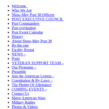
Skip
Welcome
The American Legion Shaw-May Post 38 Roanoke Rapids, N.C.
to
Who We Are
Department of North Carolina
content
Shaw-May Post 38 Officers
POST EXECUTIVE COUNCIL
Past Commanders
Post everlasting
Post Event Calendar
History
About Shaw-May Post 38
Be-the-one
Facility Rental
NEWS –
Posts
VETERAN SUPPORT TEAM –
Our Programs –
Preamble
Join the American Legion –
Constitution & By-Laws –
The Pledge Of Allegiance
COMING EVENTS –
Contact Us
Major American Wars
Military Battles
Photos & Videos