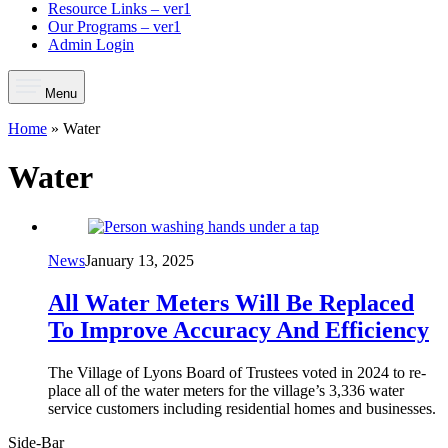
Resource Links – ver1
Our Programs – ver1
Admin Login
Menu
Home
»
Water
Water
News
January 13, 2025
All Water Meters Will Be Replaced
To Improve Accuracy And Efficiency
The Village of Lyons Board of Trustees voted in 2024 to re­
place all of the water meters for the village’s 3,336 water
service customers including residential homes and businesses.
Side-Bar