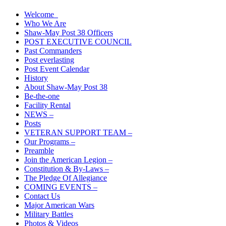
Welcome
Who We Are
Shaw-May Post 38 Officers
POST EXECUTIVE COUNCIL
Past Commanders
Post everlasting
Post Event Calendar
History
About Shaw-May Post 38
Be-the-one
Facility Rental
NEWS –
Posts
VETERAN SUPPORT TEAM –
Our Programs –
Preamble
Join the American Legion –
Constitution & By-Laws –
The Pledge Of Allegiance
COMING EVENTS –
Contact Us
Major American Wars
Military Battles
Photos & Videos