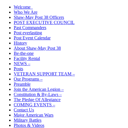
Skip
Welcome
The American Legion Shaw-May Post 38 Roanoke Rapids, N.C.
to
Who We Are
Department of North Carolina
content
Shaw-May Post 38 Officers
POST EXECUTIVE COUNCIL
Past Commanders
Post everlasting
Post Event Calendar
History
About Shaw-May Post 38
Be-the-one
Facility Rental
NEWS –
Posts
VETERAN SUPPORT TEAM –
Our Programs –
Preamble
Join the American Legion –
Constitution & By-Laws –
The Pledge Of Allegiance
COMING EVENTS –
Contact Us
Major American Wars
Military Battles
Photos & Videos