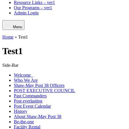
Resource Links – ver1
Our Programs – ver1
Admin Login
Menu
Home
»
Test1
Test1
Side-Bar
Welcome
Who We Are
Shaw-May Post 38 Officers
POST EXECUTIVE COUNCIL
Past Commanders
Post everlasting
Post Event Calendar
History
About Shaw-May Post 38
Be-the-one
Facility Rental