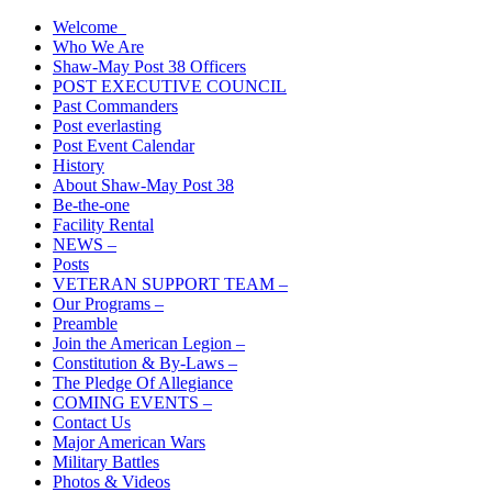
Skip
Welcome
The American Legion Shaw-May Post 38 Roanoke Rapids, N.C.
to
Who We Are
Department of North Carolina
content
Shaw-May Post 38 Officers
POST EXECUTIVE COUNCIL
Past Commanders
Post everlasting
Post Event Calendar
History
About Shaw-May Post 38
Be-the-one
Facility Rental
NEWS –
Posts
VETERAN SUPPORT TEAM –
Our Programs –
Preamble
Join the American Legion –
Constitution & By-Laws –
The Pledge Of Allegiance
COMING EVENTS –
Contact Us
Major American Wars
Military Battles
Photos & Videos