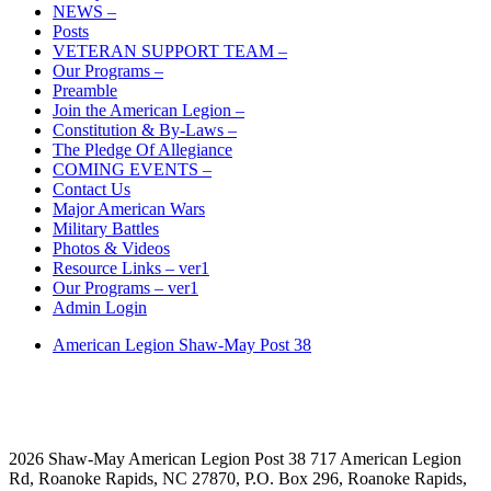
NEWS –
Posts
VETERAN SUPPORT TEAM –
Our Programs –
Preamble
Join the American Legion –
Constitution & By-Laws –
The Pledge Of Allegiance
COMING EVENTS –
Contact Us
Major American Wars
Military Battles
Photos & Videos
Resource Links – ver1
Our Programs – ver1
Admin Login
American Legion Shaw-May Post 38
2026 Shaw-May American Legion Post 38 717 American Legion
Rd, Roanoke Rapids, NC 27870, P.O. Box 296, Roanoke Rapids,