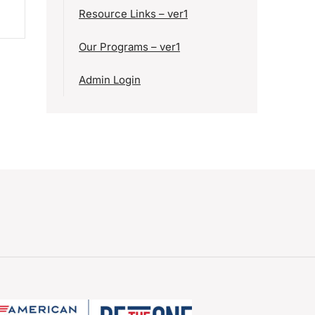
Resource Links – ver1
Our Programs – ver1
Admin Login