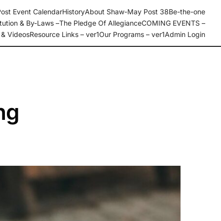
ost Event Calendar
History
About Shaw-May Post 38
Be-the-one
tution & By-Laws –
The Pledge Of Allegiance
COMING EVENTS –
 & Videos
Resource Links – ver1
Our Programs – ver1
Admin Login
ng