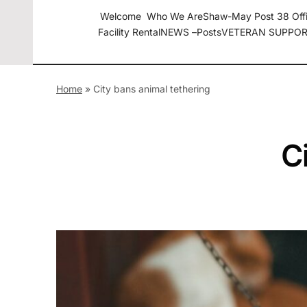
Welcome
Who We Are
Shaw-May Post 38 Off
Facility Rental
NEWS –
Posts
VETERAN SUPPOR
The American Legion Shaw-May Post 38 Roanoke Rapids
Home
»
City bans animal tethering
C