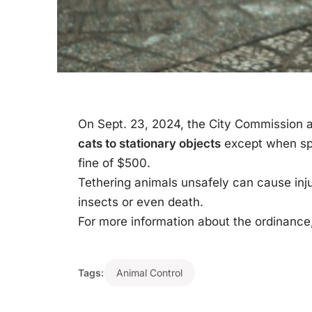
On Sept. 23, 2024, the City Commission
cats to stationary objects
except when spe
fine of $500.
Tethering animals unsafely can cause inj
insects or even death.
For more information about the ordinance,
Tags:
Animal Control