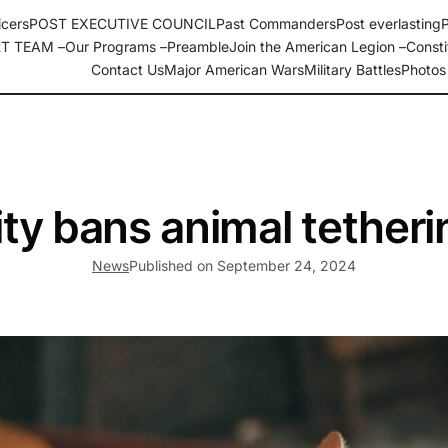
icers
POST EXECUTIVE COUNCIL
Past Commanders
Post everlasting
P
T TEAM –
Our Programs –
Preamble
Join the American Legion –
Consti
, N.C. Department of North Carolina
Contact Us
Major American Wars
Military Battles
Photos
ity bans animal tetheri
News
Published on
September 24, 2024