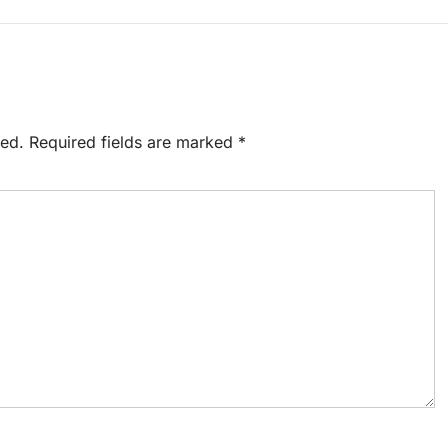
hed.
Required fields are marked
*