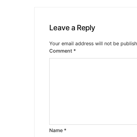
Leave a Reply
Your email address will not be publis
Comment
*
Name
*