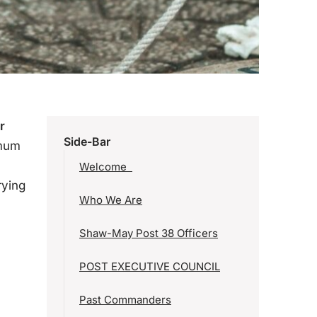
r
Side-Bar
imum
Welcome
rying
Who We Are
Shaw-May Post 38 Officers
POST EXECUTIVE COUNCIL
Past Commanders