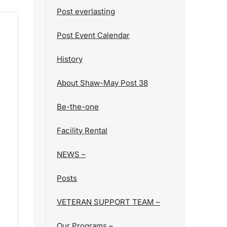
Post everlasting
Post Event Calendar
History
About Shaw-May Post 38
Be-the-one
Facility Rental
NEWS –
Posts
VETERAN SUPPORT TEAM –
Our Programs –