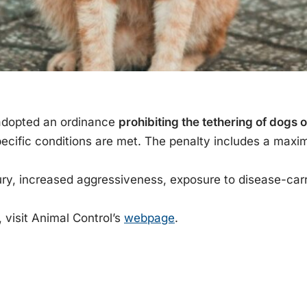
 adopted an ordinance
prohibiting the tethering of dogs o
cific conditions are met. The penalty includes a max
ury, increased aggressiveness, exposure to disease-car
 visit Animal Control’s
webpage
.