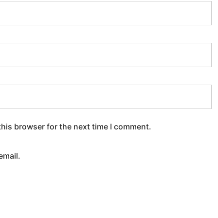
this browser for the next time I comment.
email.