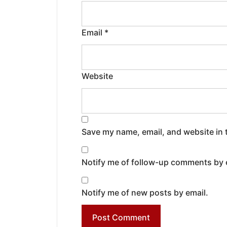
Email
*
Website
Save my name, email, and website in 
Notify me of follow-up comments by 
Notify me of new posts by email.