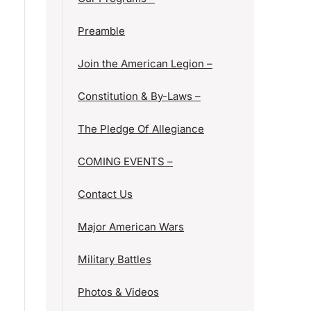
Preamble
Join the American Legion –
Constitution & By-Laws –
The Pledge Of Allegiance
COMING EVENTS –
Contact Us
Major American Wars
Military Battles
Photos & Videos