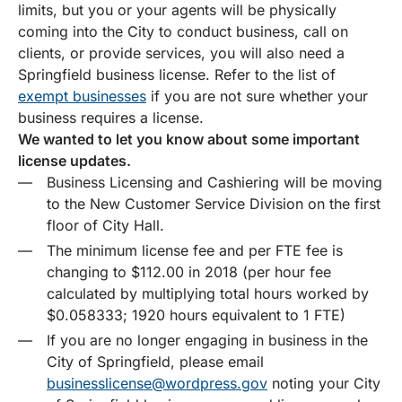
limits, but you or your agents will be physically
coming into the City to conduct business, call on
clients, or provide services, you will also need a
Springfield business license. Refer to the list of
exempt businesses
if you are not sure whether your
business requires a license.
We wanted to let you know about some important
license updates.
Business Licensing and Cashiering will be moving
to the New Customer Service Division on the first
floor of City Hall.
The minimum license fee and per FTE fee is
changing to $112.00 in 2018 (per hour fee
calculated by multiplying total hours worked by
$0.058333; 1920 hours equivalent to 1 FTE)
If you are no longer engaging in business in the
City of Springfield, please email
businesslicense@wordpress.gov
noting your City