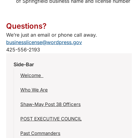
of Springfield business name and license number
Questions?
We’re just an email or phone call away.
businesslicense@wordpress.gov
425-556-2193
Side-Bar
Welcome
Who We Are
Shaw-May Post 38 Officers
POST EXECUTIVE COUNCIL
Past Commanders