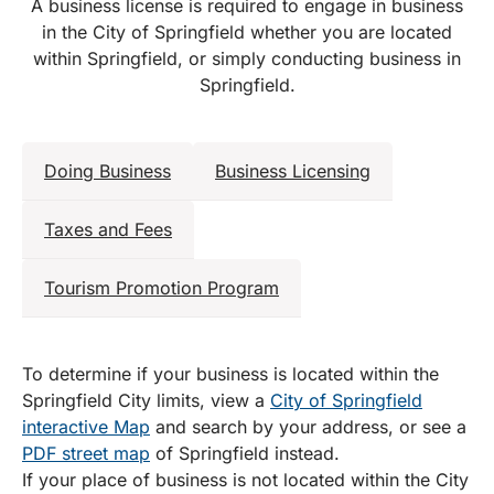
A business license is required to engage in business
in the City of Springfield whether you are located
within Springfield, or simply conducting business in
Springfield.
Doing Business
Business Licensing
Taxes and Fees
Tourism Promotion Program
To determine if your business is located within the
Springfield City limits, view a
City of Springfield
interactive Map
and search by your address, or see a
PDF street map
of Springfield instead.
If your place of business is not located within the City