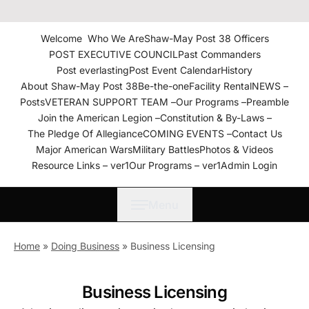
The American Legion Shaw-
May Post 38 Roanoke
Welcome
Who We Are
Shaw-May Post 38 Officers
Rapids, N.C. Department of
POST EXECUTIVE COUNCIL
Past Commanders
North Carolina
Post everlasting
Post Event Calendar
History
About Shaw-May Post 38
Be-the-one
Facility Rental
NEWS –
Posts
VETERAN SUPPORT TEAM –
Our Programs –
Preamble
Join the American Legion –
Constitution & By-Laws –
The Pledge Of Allegiance
COMING EVENTS –
Contact Us
Major American Wars
Military Battles
Photos & Videos
Resource Links – ver1
Our Programs – ver1
Admin Login
Menu
Home
»
Doing Business
»
Business Licensing
Business Licensing