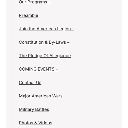
Our Programs –
Preamble
Join the American Legion –
Constitution & By-Laws –
The Pledge Of Allegiance
COMING EVENTS –
Contact Us
Major American Wars
Military Battles
Photos & Videos