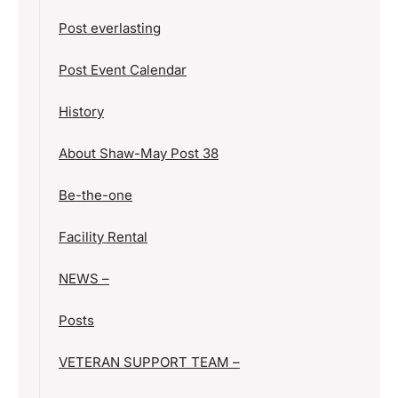
Post everlasting
Post Event Calendar
History
About Shaw-May Post 38
Be-the-one
Facility Rental
NEWS –
Posts
VETERAN SUPPORT TEAM –