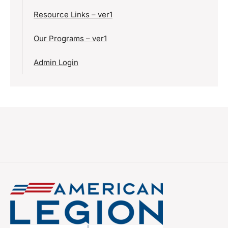
Resource Links – ver1
Our Programs – ver1
Admin Login