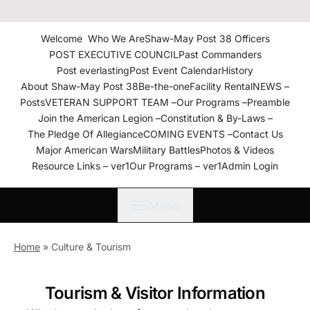
The American Legion Shaw-
May Post 38 Roanoke
Welcome
Who We Are
Shaw-May Post 38 Officers
Rapids, N.C. Department of
POST EXECUTIVE COUNCIL
Past Commanders
North Carolina
Post everlasting
Post Event Calendar
History
About Shaw-May Post 38
Be-the-one
Facility Rental
NEWS –
Posts
VETERAN SUPPORT TEAM –
Our Programs –
Preamble
Join the American Legion –
Constitution & By-Laws –
The Pledge Of Allegiance
COMING EVENTS –
Contact Us
Major American Wars
Military Battles
Photos & Videos
Resource Links – ver1
Our Programs – ver1
Admin Login
Menu
Home
»
Culture & Tourism
Tourism & Visitor Information