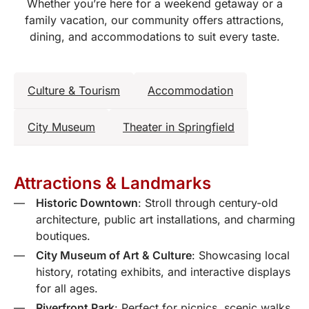
Whether you’re here for a weekend getaway or a
family vacation, our community offers attractions,
dining, and accommodations to suit every taste.
Culture & Tourism
Accommodation
City Museum
Theater in Springfield
Attractions & Landmarks
Historic Downtown
: Stroll through century-old
architecture, public art installations, and charming
boutiques.
City Museum of Art & Culture
: Showcasing local
history, rotating exhibits, and interactive displays
for all ages.
Riverfront Park
: Perfect for picnics, scenic walks,