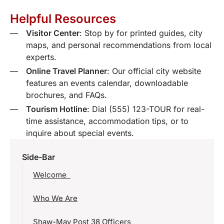
Helpful Resources
Visitor Center
: Stop by for printed guides, city
maps, and personal recommendations from local
experts.
Online Travel Planner
: Our official city website
features an events calendar, downloadable
brochures, and FAQs.
Tourism Hotline
: Dial (555) 123-TOUR for real-
time assistance, accommodation tips, or to
inquire about special events.
Side-Bar
Welcome
Who We Are
Shaw-May Post 38 Officers