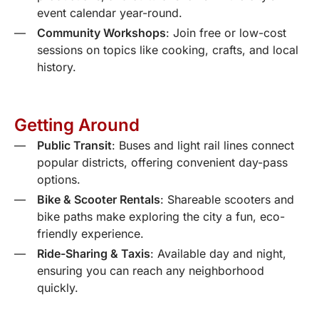
event calendar year-round.
Community Workshops
: Join free or low-cost
sessions on topics like cooking, crafts, and local
history.
Getting Around
Public Transit
: Buses and light rail lines connect
popular districts, offering convenient day-pass
options.
Bike & Scooter Rentals
: Shareable scooters and
bike paths make exploring the city a fun, eco-
friendly experience.
Ride-Sharing & Taxis
: Available day and night,
ensuring you can reach any neighborhood
quickly.