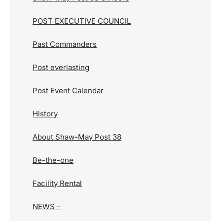
POST EXECUTIVE COUNCIL
Past Commanders
Post everlasting
Post Event Calendar
History
About Shaw-May Post 38
Be-the-one
Facility Rental
NEWS –