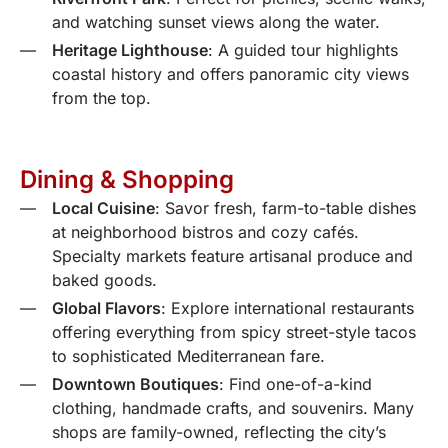
and watching sunset views along the water.
Heritage Lighthouse
: A guided tour highlights
coastal history and offers panoramic city views
from the top.
Dining & Shopping
Local Cuisine
: Savor fresh, farm-to-table dishes
at neighborhood bistros and cozy cafés.
Specialty markets feature artisanal produce and
baked goods.
Global Flavors
: Explore international restaurants
offering everything from spicy street-style tacos
to sophisticated Mediterranean fare.
Downtown Boutiques
: Find one-of-a-kind
clothing, handmade crafts, and souvenirs. Many
shops are family-owned, reflecting the city’s