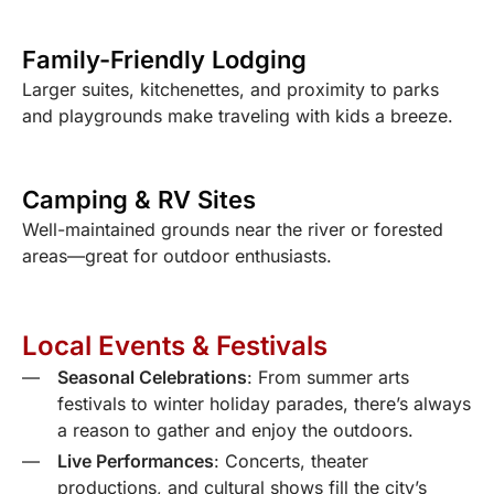
Family-Friendly Lodging
Larger suites, kitchenettes, and proximity to parks
and playgrounds make traveling with kids a breeze.
Camping & RV Sites
Well-maintained grounds near the river or forested
areas—great for outdoor enthusiasts.
Local Events & Festivals
Seasonal Celebrations
: From summer arts
festivals to winter holiday parades, there’s always
a reason to gather and enjoy the outdoors.
Live Performances
: Concerts, theater
productions, and cultural shows fill the city’s