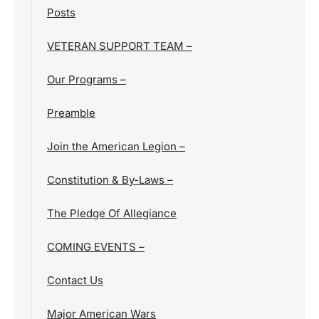
Posts
VETERAN SUPPORT TEAM –
Our Programs –
Preamble
Join the American Legion –
Constitution & By-Laws –
The Pledge Of Allegiance
COMING EVENTS –
Contact Us
Major American Wars