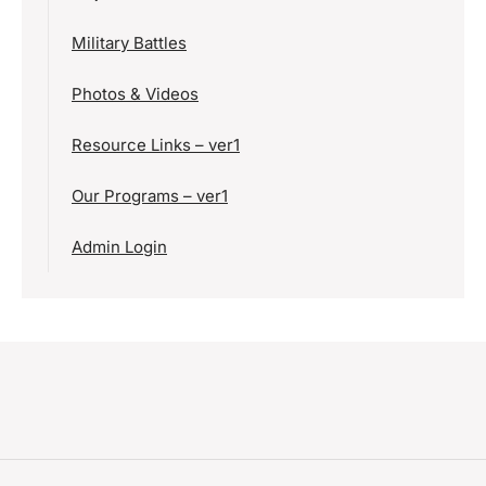
Military Battles
Photos & Videos
Resource Links – ver1
Our Programs – ver1
Admin Login