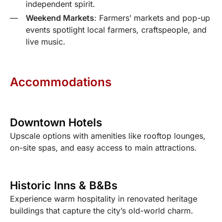
independent spirit.
Weekend Markets
: Farmers’ markets and pop-up
events spotlight local farmers, craftspeople, and
live music.
Accommodations
Downtown Hotels
Upscale options with amenities like rooftop lounges,
on-site spas, and easy access to main attractions.
Historic Inns & B&Bs
Experience warm hospitality in renovated heritage
buildings that capture the city’s old-world charm.