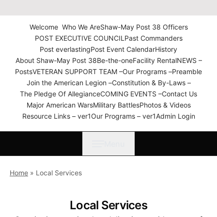
The American Legion Shaw-
May Post 38 Roanoke
Welcome
Who We Are
Shaw-May Post 38 Officers
Rapids, N.C. Department of
POST EXECUTIVE COUNCIL
Past Commanders
North Carolina
Post everlasting
Post Event Calendar
History
About Shaw-May Post 38
Be-the-one
Facility Rental
NEWS –
Posts
VETERAN SUPPORT TEAM –
Our Programs –
Preamble
Join the American Legion –
Constitution & By-Laws –
The Pledge Of Allegiance
COMING EVENTS –
Contact Us
Major American Wars
Military Battles
Photos & Videos
Resource Links – ver1
Our Programs – ver1
Admin Login
Menu
Home
»
Local Services
Local Services