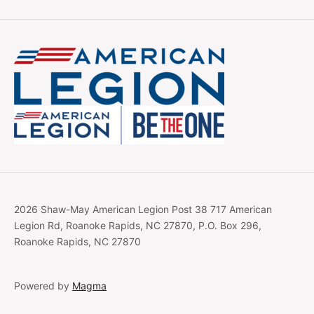
2026 Shaw-May American Legion Post 38 717 American
Legion Rd, Roanoke Rapids, NC 27870, P.O. Box 296,
Roanoke Rapids, NC 27870
Powered by
Magma