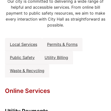
Our city is committed to delivering a wide range of
helpful and accessible services. From online bill
payment to public safety resources, we aim to make
every interaction with City Hall as straightforward as
possible.
Local Services
Permits & Forms
Public Safety
Utility Billing
Waste & Recycling
Online Services
Utility Payments