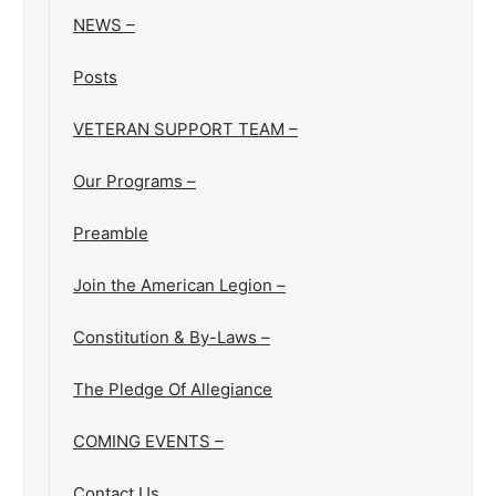
NEWS –
Posts
VETERAN SUPPORT TEAM –
Our Programs –
Preamble
Join the American Legion –
Constitution & By-Laws –
The Pledge Of Allegiance
COMING EVENTS –
Contact Us