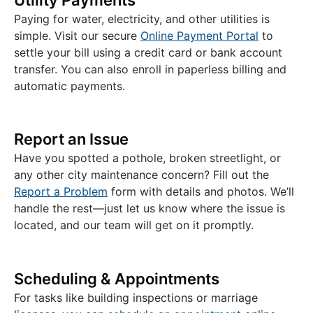
Paying for water, electricity, and other utilities is
simple. Visit our secure
Online Payment Portal
to
settle your bill using a credit card or bank account
transfer. You can also enroll in paperless billing and
automatic payments.
Report an Issue
Have you spotted a pothole, broken streetlight, or
any other city maintenance concern? Fill out the
Report a Problem
form with details and photos. We’ll
handle the rest—just let us know where the issue is
located, and our team will get on it promptly.
Scheduling & Appointments
For tasks like building inspections or marriage