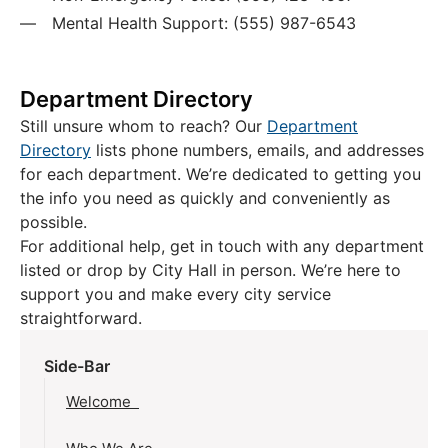
Mental Health Support: (555) 987-6543
Department Directory
Still unsure whom to reach? Our
Department
Directory
lists phone numbers, emails, and addresses
for each department. We’re dedicated to getting you
the info you need as quickly and conveniently as
possible.
For additional help, get in touch with any department
listed or drop by City Hall in person. We’re here to
support you and make every city service
straightforward.
Side-Bar
Welcome