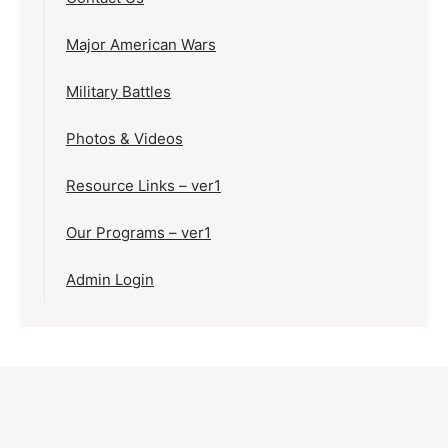
Major American Wars
Military Battles
Photos & Videos
Resource Links – ver1
Our Programs – ver1
Admin Login