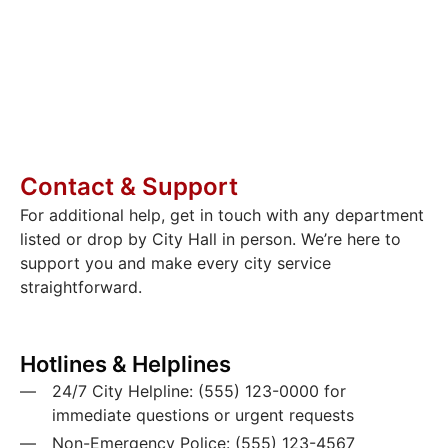
Whether you’re renovating your home,
organizing a neighborhood event, or starting
a new business, you’ll find all the necessary
paperwork and helpful resources here.
Contact & Support
For additional help, get in touch with any department
listed or drop by City Hall in person. We’re here to
support you and make every city service
straightforward.
Hotlines & Helplines
24/7 City Helpline: (555) 123-0000 for
immediate questions or urgent requests
Non-Emergency Police: (555) 123-4567