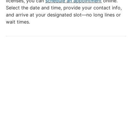
licenses, you can
schedule an appointment
online.
Select the date and time, provide your contact info,
and arrive at your designated slot—no long lines or
wait times.