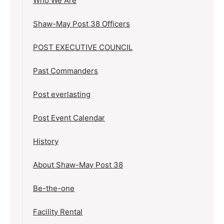
Who We Are
Shaw-May Post 38 Officers
POST EXECUTIVE COUNCIL
Past Commanders
Post everlasting
Post Event Calendar
History
About Shaw-May Post 38
Be-the-one
Facility Rental